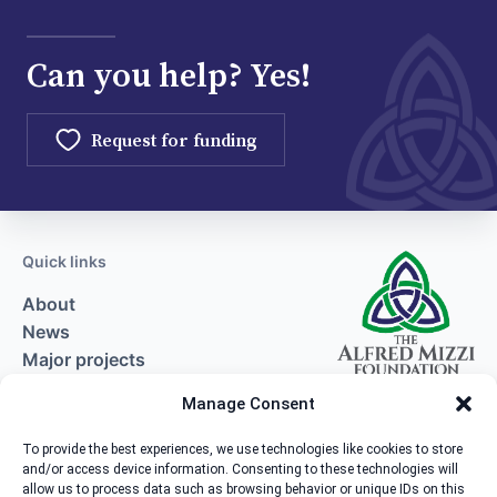
Can you help? Yes!
Request for funding
Quick links
About
News
Major projects
Request for funding
Manage Consent
Contact
To provide the best experiences, we use technologies like cookies to store
and/or access device information. Consenting to these technologies will
Contact us
allow us to process data such as browsing behavior or unique IDs on this