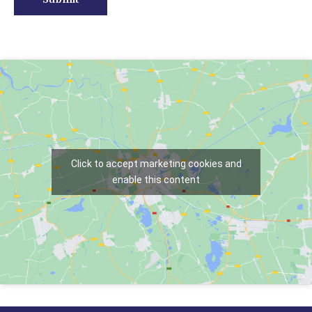
Click to accept marketing cookies and
enable this content