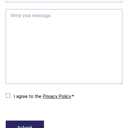
Message
Consent
*
I agree to the
Privacy Policy
.
*
CAPTCHA