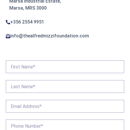
Marsa Industrial Estate,
Marsa, MRS 3000
+356 2554 9951
info@thealfredmizzifoundation.com
First
Name
*
Last
Name
*
Email
*
Phone
*