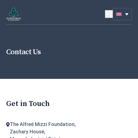
Skip to content
Contact Us
Get in Touch
The Alfred Mizzi Foundation,
Zachary House,