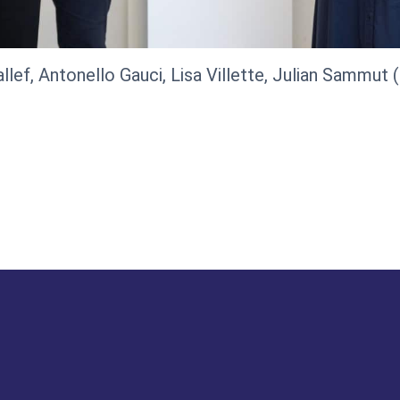
llef, Antonello Gauci, Lisa Villette, Julian Sammut