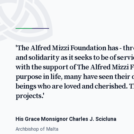
'The Alfred Mizzi Foundation has - th
and solidarity as it seeks to be of ser
with the support of The Alfred Mizzi 
purpose in life, many have seen thei
beings who are loved and cherished. 
projects.'
His Grace Monsignor Charles J. Scicluna
Archbishop of Malta