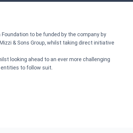
of a Foundation to be funded by the company by
zzi & Sons Group, whilst taking direct initiative
ilst looking ahead to an ever more challenging
tities to follow suit.