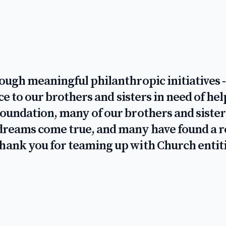
rough meaningful philanthropic initiatives
vice to our brothers and sisters in need of 
Foundation, many of our brothers and sister
r dreams come true, and many have found a 
Thank you for teaming up with Church entit