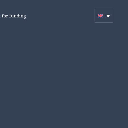
 for funding