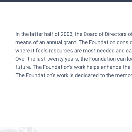
In the latter half of 2003, the Board of Directors
means of an annual grant. The Foundation consider
where it feels resources are most needed and can
Over the last twenty years, the Foundation can l
future. The Foundation’s work helps enhance the 
The Foundation’s work is dedicated to the memory 