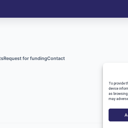
ts
Request for funding
Contact
To provide t
device infor
as browsing 
may adversel
A