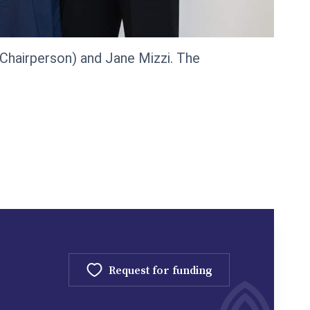
 (Chairperson) and Jane Mizzi. The
Request for funding