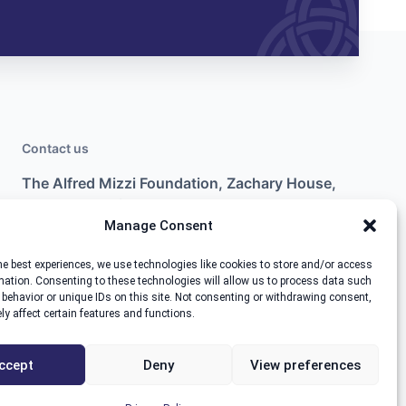
Contact us
The Alfred Mizzi Foundation, Zachary House,
Marsa Industrial Estate, Marsa MRS3000.
Manage Consent
+356 2554 9951
he best experiences, we use technologies like cookies to store and/or access
info@thealfredmizzifoundation.com
mation. Consenting to these technologies will allow us to process data such
behavior or unique IDs on this site. Not consenting or withdrawing consent,
y affect certain features and functions.
ccept
Deny
View preferences