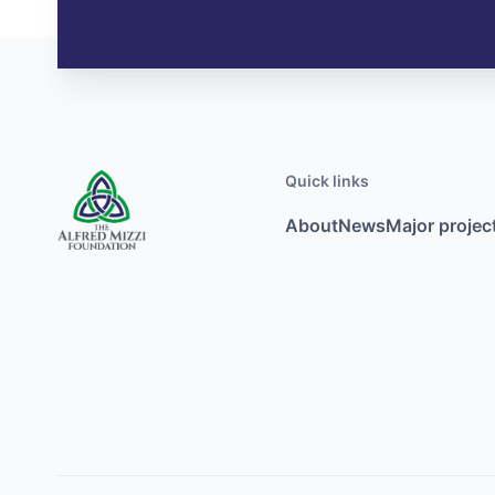
Quick links
About
News
Major projec