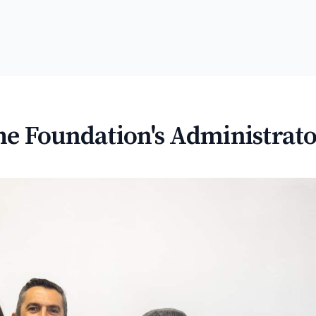
he Foundation's Administrato