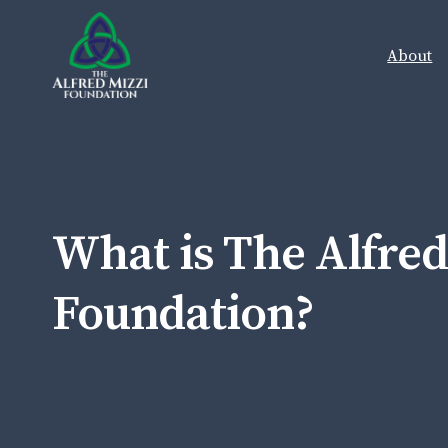
Skip to content
About
What is The Alfred
Foundation?