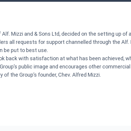
 of Alf. Mizzi and & Sons Ltd, decided on the setting up 
s all requests for support channelled through the Alf. Mi
 be put to best use.
ook back with satisfaction at what has been achieved, wh
Group’s public image and encourages other commercial en
of the Group’s founder, Chev. Alfred Mizzi.