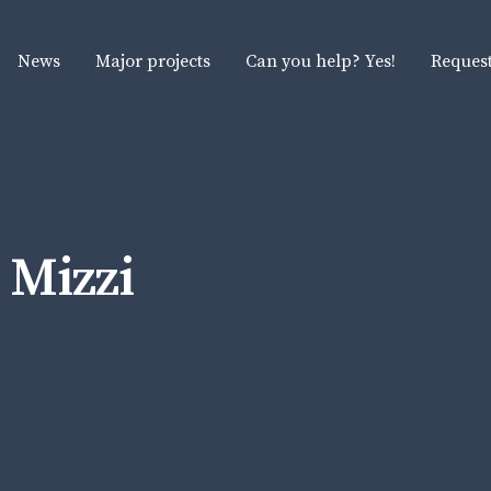
News
Major projects
Can you help? Yes!
Request
 Mizzi