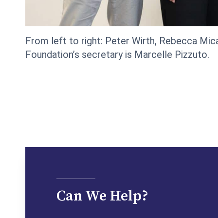
From left to right: Peter Wirth, Rebecca Mica
Foundation’s secretary is Marcelle Pizzuto.
Can We Help?