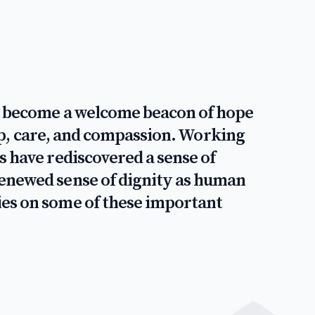
 - become a welcome beacon of hope
help, care, and compassion. Working
s have rediscovered a sense of
renewed sense of dignity as human
ies on some of these important