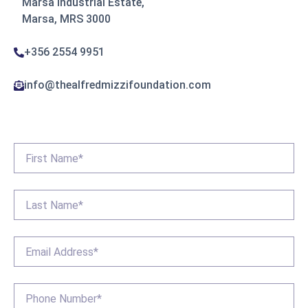
Marsa industrial Estate,
Marsa, MRS 3000
+356 2554 9951
info@thealfredmizzifoundation.com
First
Name
*
Last
Name
*
Email
*
Phone
*