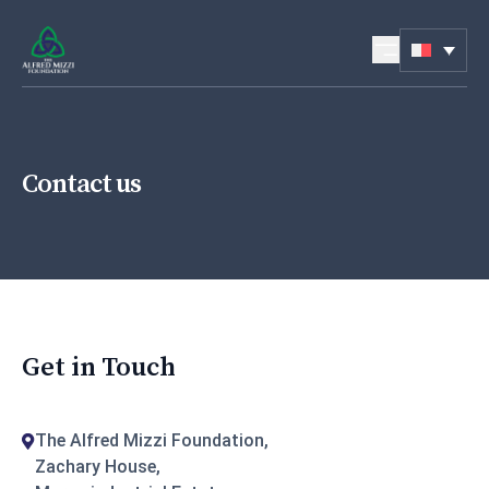
Skip to content
Contact us
Get in Touch
The Alfred Mizzi Foundation,
Zachary House,