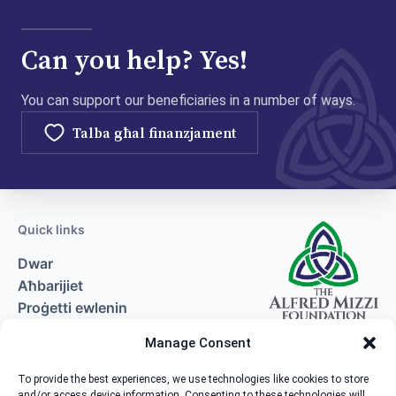
Can you help? Yes!
You can support our beneficiaries in a number of ways.
Talba għal finanzjament
Quick links
Dwar
Aħbarijiet
Proġetti ewlenin
Talba għal finanzjament
Manage Consent
Kuntatt
To provide the best experiences, we use technologies like cookies to store
and/or access device information. Consenting to these technologies will