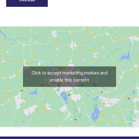
Click to accept marketing cookies and
enable this content