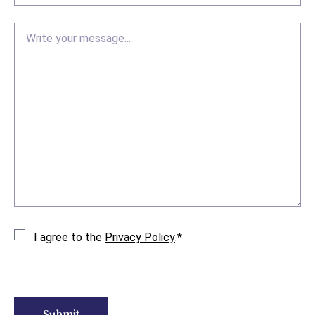
Message
Consent
*
I agree to the
Privacy Policy
.
*
CAPTCHA