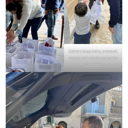
Delivery bags being prepared,
loaded and distributed by the
volunteers.