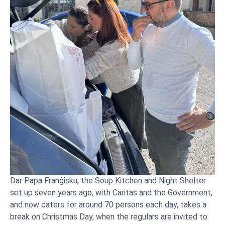
Dar Papa Franġisku, the Soup Kitchen and Night Shelter
set up seven years ago, with Caritas and the Government,
and now caters for around 70 persons each day, takes a
break on Christmas Day, when the regulars are invited to