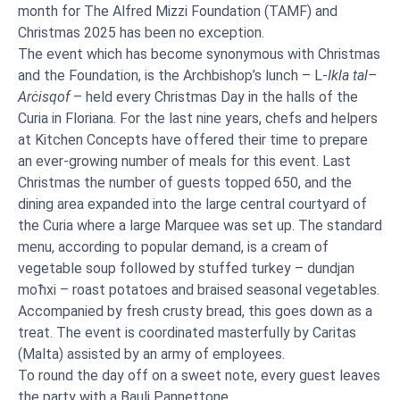
month for The Alfred Mizzi Foundation (TAMF) and
Christmas 2025 has been no exception.
The event which has become synonymous with Christmas
and the Foundation, is the Archbishop’s lunch – L-
Ikla tal–
Arċisqof
– held every Christmas Day in the halls of the
Curia in Floriana. For the last nine years, chefs and helpers
at Kitchen Concepts have offered their time to prepare
an ever-growing number of meals for this event. Last
Christmas the number of guests topped 650, and the
dining area expanded into the large central courtyard of
the Curia where a large Marquee was set up. The standard
menu, according to popular demand, is a cream of
vegetable soup followed by stuffed turkey – dundjan
moħxi – roast potatoes and braised seasonal vegetables.
Accompanied by fresh crusty bread, this goes down as a
treat. The event is coordinated masterfully by Caritas
(Malta) assisted by an army of employees.
To round the day off on a sweet note, every guest leaves
the party with a Bauli Pannettone.