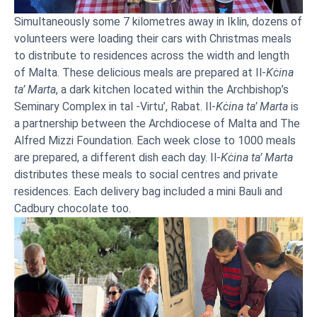
Simultaneously some 7 kilometres away in Iklin, dozens of
volunteers were loading their cars with Christmas meals
to distribute to residences across the width and length
of Malta. These delicious meals are prepared at Il-
Kċina
ta’ Marta
, a dark kitchen located within the Archbishop’s
Seminary Complex in tal -Virtu’, Rabat. Il-
Kċina ta’ Marta
is
a partnership between the Archdiocese of Malta and The
Alfred Mizzi Foundation. Each week close to 1000 meals
are prepared, a different dish each day. Il-
Kċina ta’ Marta
distributes these meals to social centres and private
residences. Each delivery bag included a mini Bauli and
Cadbury chocolate too.