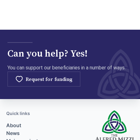
Can you help? Yes!
You can support our beneficiaries in a number of ways.
Request for funding
Quick links
About
News