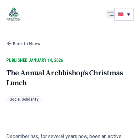
Skip to content
Back to News
PUBLISHED JANUARY 14, 2026
The Annual Archbishop’s Christmas
Lunch
Social Solidarity
December has, for several years now, been an active