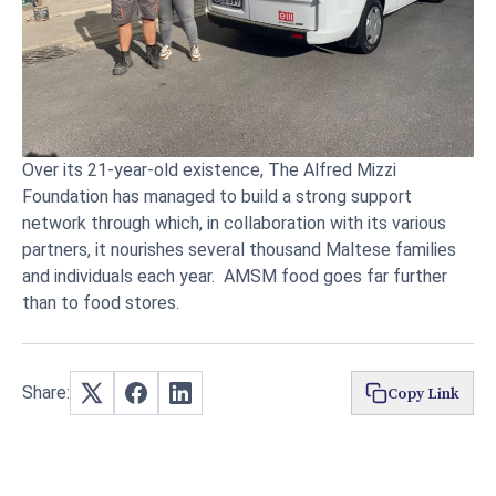
Over its 21-year-old existence, The Alfred Mizzi
Foundation has managed to build a strong support
network through which, in collaboration with its various
partners, it nourishes several thousand Maltese families
and individuals each year. AMSM food goes far further
than to food stores.
Share:
Copy Link