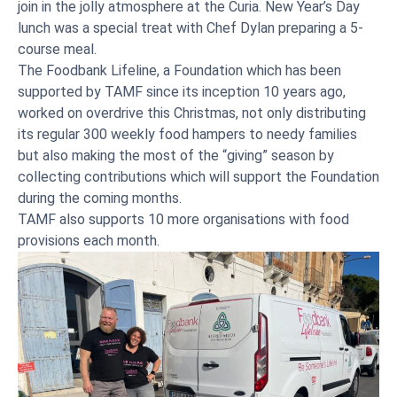
join in the jolly atmosphere at the Curia. New Year’s Day
lunch was a special treat with Chef Dylan preparing a 5-
course meal.
The Foodbank Lifeline, a Foundation which has been
supported by TAMF since its inception 10 years ago,
worked on overdrive this Christmas, not only distributing
its regular 300 weekly food hampers to needy families
but also making the most of the “giving” season by
collecting contributions which will support the Foundation
during the coming months.
TAMF also supports 10 more organisations with food
provisions each month.