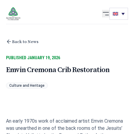
Skip to content
Back to News
PUBLISHED JANUARY 19, 2026
Emvin Cremona Crib Restoration
Culture and Heritage
An early 1970s work of acclaimed artist Emvin Cremona
was unearthed in one of the back rooms of the Jesuits’