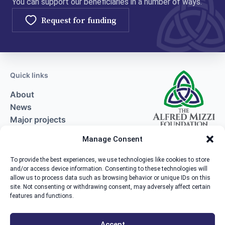
You can support our beneficiaries in a number of ways.
Request for funding
Quick links
About
News
Major projects
Request for funding
Manage Consent
Contact
To provide the best experiences, we use technologies like cookies to store
and/or access device information. Consenting to these technologies will
Contact us
allow us to process data such as browsing behavior or unique IDs on this
site. Not consenting or withdrawing consent, may adversely affect certain
The Alfred Mizzi Foundation, Zachary House,
features and functions.
Marsa Industrial Estate, Marsa MRS3000.
+356 2554 9951
Accept