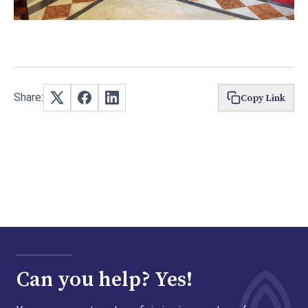
Share:
Copy Link
Can you help? Yes!