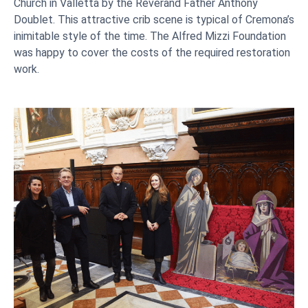
Church in Valletta by the Reverand Father Anthony
Doublet. This attractive crib scene is typical of Cremona’s
inimitable style of the time. The Alfred Mizzi Foundation
was happy to cover the costs of the required restoration
work.